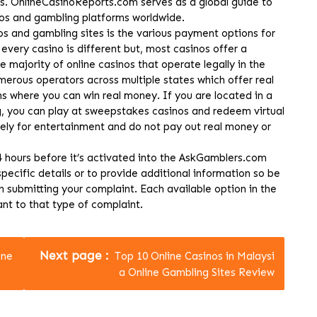
es. OnlineCasinoReports.com serves as a global guide to
inos and gambling platforms worldwide.
s and gambling sites is the various payment options for
every casino is different but, most casinos offer a
ajority of online casinos that operate legally in the
erous operators across multiple states which offer real
ns where you can win real money. If you are located in a
g, you can play at sweepstakes casinos and redeem virtual
urely for entertainment and do not pay out real money or
4 hours before it’s activated into the AskGamblers.com
 specific details or to provide additional information so be
n submitting your complaint. Each available option in the
ant to that type of complaint.
Next page
one
Top 10 Online Casinos in Malaysi
a Online Gambling Sites Review