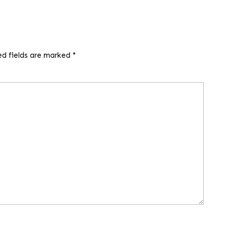
ed fields are marked
*