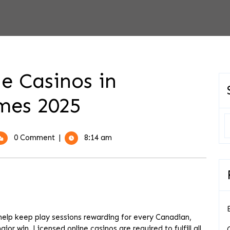
e Casinos in
mes 2025
0 Comment
|
8:14 am
ted
ne
nos
ysia
es
help keep play sessions rewarding for every Canadian,
jor win. Licensed online casinos are required to fulfill all