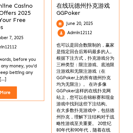
line Casino
在线玩德州扑克游戏
Offers 2025
GGPoker
Your Free
June
June 20, 2025
s
20,
在
Admin12112
2025
October
线
ber 7, 2025
7,
玩
Top
也可以是回合数限制的，赢家
in12112
2025
德
Online
是指定回合后筹码最多的人。
州
Casino
根据下注方式，扑克游戏分为
 words, before you
扑
Bonus
三种类型：限注游戏、底池限
 any money, you’d
克
Offers
注游戏和无限注游戏（在
keep betting any
游
2025
GGPoker上的所有德州扑克
...]
戏
Claim
均为无限注）。 在许多像
GGPoker
Your
GGPoker这样的在线扑克网
Read
 More
Free
站上，您可以在锦标赛和现金
More
Bonuses
游戏中找到这些下注结构。
在大多数扑克游戏中，包括德
州扑克，理解下注结构对于战
略性游戏至关重要。 20世纪
80年代和90年代，随着在线