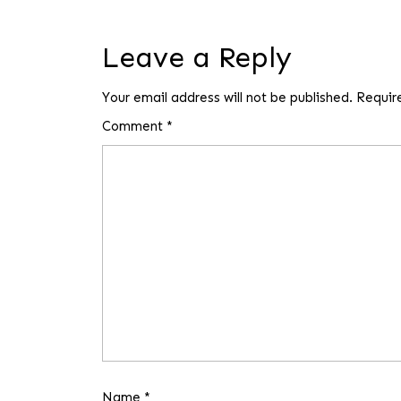
Leave a Reply
Your email address will not be published.
Requir
Comment
*
Name
*