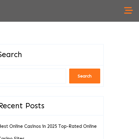
Search
Search
Recent Posts
Best Online Casinos in 2025 Top-Rated Online
Casino Sites