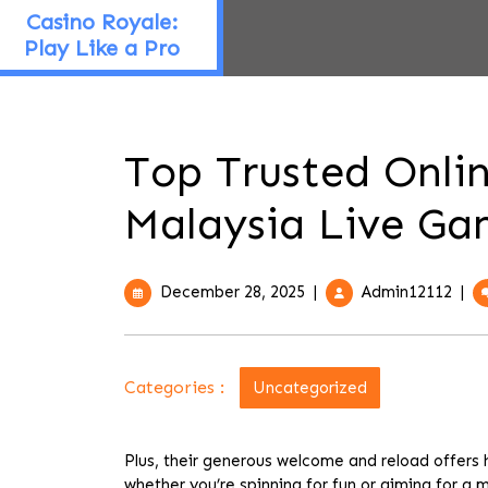
Skip
Casino Royale:
to
Play Like a Pro
content
Top Trusted Onlin
Malaysia Live Ga
December
Top
December 28, 2025
|
Admin12112
|
28,
Trus
2025
Onli
Casi
Categories :
in
Uncategorized
Mala
Live
Gam
Plus, their generous welcome and reload offers 
2025
whether you’re spinning for fun or aiming for a ma