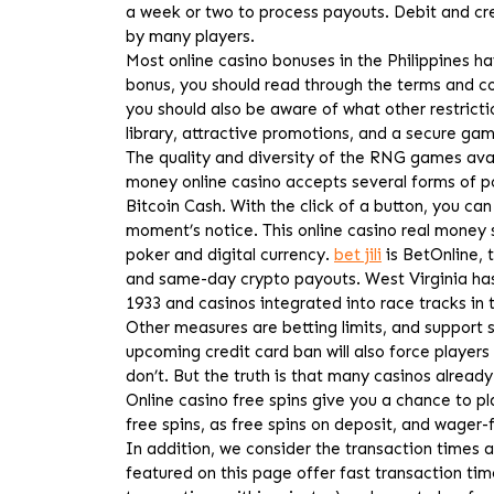
a week or two to process payouts. Debit and cre
by many players.
Most online casino bonuses in the Philippines h
bonus, you should read through the terms and co
you should also be aware of what other restrict
library, attractive promotions, and a secure ga
The quality and diversity of the RNG games avai
money online casino accepts several forms of po
Bitcoin Cash. With the click of a button, you ca
moment’s notice. This online casino real money s
poker and digital currency.
bet jili
is BetOnline, 
and same-day crypto payouts. West Virginia has a
1933 and casinos integrated into race tracks in 
Other measures are betting limits, and support s
upcoming credit card ban will also force playe
don’t. But the truth is that many casinos already
Online casino free spins give you a chance to pl
free spins, as free spins on deposit, and wager-f
In addition, we consider the transaction times a
featured on this page offer fast transaction t