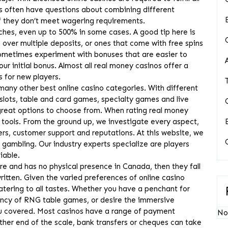
rs often have questions about combining different
f they don’t meet wagering requirements.
ches, even up to 500% in some cases. A good tip here is
 over multiple deposits, or ones that come with free spins
sometimes experiment with bonuses that are easier to
r initial bonus. Almost all real money casinos offer a
 for new players.
many other best online casino categories. With different
 slots, table and card games, specialty games and live
great options to choose from. When rating real money
ng tools. From the ground up, we investigate every aspect,
tners, customer support and reputations. At this website, we
 gambling. Our industry experts specialize are players
iable.
re and has no physical presence in Canada, then they fall
written. Given the varied preferences of online casino
tering to all tastes. Whether you have a penchant for
tency of RNG table games, or desire the immersive
ou covered. Most casinos have a range of payment
No
her end of the scale, bank transfers or cheques can take