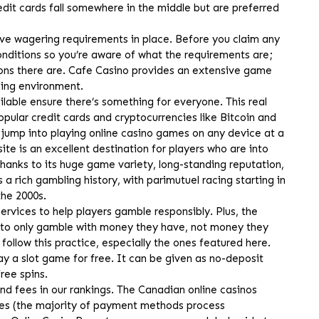
dit cards fall somewhere in the middle but are preferred
ave wagering requirements in place. Before you claim any
nditions so you’re aware of what the requirements are;
ions there are. Cafe Casino provides an extensive game
ming environment.
lable ensure there’s something for everyone. This real
pular credit cards and cryptocurrencies like Bitcoin and
n jump into playing online casino games on any device at a
ite is an excellent destination for players who are into
thanks to its huge game variety, long-standing reputation,
 rich gambling history, with parimutuel racing starting in
the 2000s.
ervices to help players gamble responsibly. Plus, the
rs to only gamble with money they have, not money they
 follow this practice, especially the ones featured here.
ay a slot game for free. It can be given as no-deposit
ree spins.
nd fees in our rankings. The Canadian online casinos
imes (the majority of payment methods process