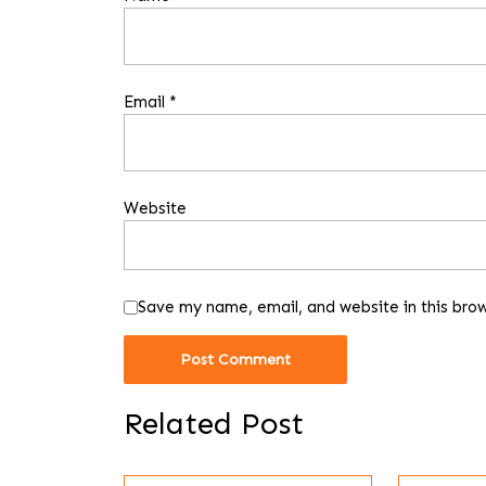
Email
*
Website
Save my name, email, and website in this bro
Related Post