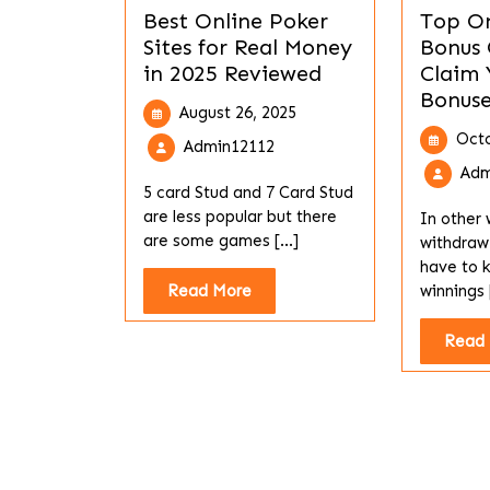
Best Online Poker
Top On
Sites for Real Money
Bonus 
in 2025 Reviewed
Claim 
Bonuse
August
August 26, 2025
26,
Octo
Best
Admin12112
2025
Online
Adm
Poker
5 card Stud and 7 Card Stud
Sites
are less popular but there
In other
for
are some games [...]
withdraw
Real
have to 
Money
Read
Read More
winnings [
in
More
2025
Read
Reviewed