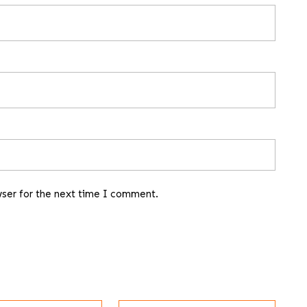
wser for the next time I comment.