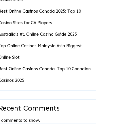
Best Online Casinos Canada 2025: Top 10
Casino Sites for CA Players
Australia’s #1 Online Casino Guide 2025
Top Online Casinos Malaysia Asia Biggest
Online Slot
Best Online Casinos Canada ️ Top 10 Canadian
Casinos 2025
Recent Comments
 comments to show.