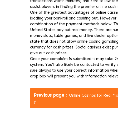
transactions within minutes) and zero to low fe
assist players in finding the premier online cas
One of the greatest advantages of online casino
loading your bankroll and cashing out. However, 
combination of the payment methods below. The m
United States pay out real money. There are num
money slots, table games, and live dealer optio
state that does not allow online casino gamblin
currency for cash prizes. Social casinos exist p
give out cash prizes.
Once your complaint is submitted it may take 2
system. You’ll also likely be contacted to verify
sure always to use your correct information whe
drop box will present you with information relev
Post
Previous page
Online Casinos for Real M
navigation
y