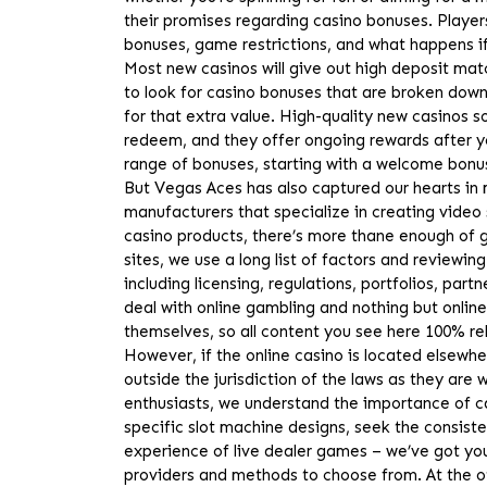
their promises regarding casino bonuses. Playe
bonuses, game restrictions, and what happens i
Most new casinos will give out high deposit mat
to look for casino bonuses that are broken down
for that extra value. High-quality new casinos 
redeem, and they offer ongoing rewards after you
range of bonuses, starting with a welcome bonus
But Vegas Aces has also captured our hearts in 
manufacturers that specialize in creating video
casino products, there’s more thane enough of 
sites, we use a long list of factors and reviewi
including licensing, regulations, portfolios, par
deal with online gambling and nothing but online
themselves, so all content you see here 100% rel
However, if the online casino is located elsewhe
outside the jurisdiction of the laws as they are 
enthusiasts, we understand the importance of ca
specific slot machine designs, seek the consis
experience of live dealer games – we’ve got y
providers and methods to choose from. At the ot