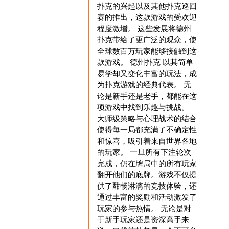
扑克的兴起以及其他扑克巡回
赛的推出，这款游戏的受欢迎
程度激增。 这些发展将德州
扑克带给了更广泛的观众，使
全球数百万玩家能够接触到这
款游戏。 德州扑克 以其简单
易学却又变化丰富的玩法，成
为扑克游戏的经典代表。 无
论是新手还是老手，都能在这
项游戏中找到乐趣与挑战。
大师级策略与心理战术的结合
使得每一局都充满了不确定性
和惊喜，吸引着来自世界各地
的玩家。 一旦所有下注轮次
完成，仍在牌局中的所有玩家
翻开他们的底牌。游戏不仅提
供了酣畅淋漓的竞技体验，还
通过丰富的奖励和活动激发了
玩家的参与热情。 无论是对
于新手玩家还是资深高手来