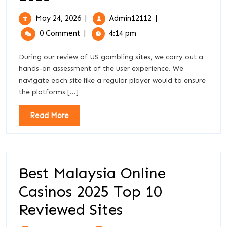
Guide
May
Expert
May 24, 2026
|
Admin12112
|
to
24,
Guide
0 Comment
|
4:14 pm
2026
to
Most
Most
During our review of US gambling sites, we carry out a
Trusted
Trusted
hands-on assessment of the user experience. We
Online
navigate each site like a regular player would to ensure
Online
Casinos
the platforms [...]
in
Casinos
2025
Read
Read More
in
More
2025
Best Malaysia Online
Casinos 2025 Top 10
Best
Reviewed Sites