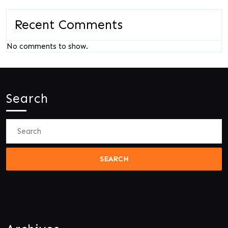
Recent Comments
No comments to show.
Search
Search
for: