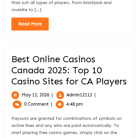
that suit all types of players, from blackjack and
for
US
roulette to [...]
Players
US
2025
Read
Read More
Players
More
2025
Best Online Casinos
Canada 2025: Top 10
Be
Casino Sites for CA Players
On
May
Best
May 12, 2026
|
Admin12112
|
Ca
12,
Online
0 Comment
|
4:48 pm
2026
Casinos
Ca
Canada
Payouts are granted for combinations of symbols on
2025:
20
active lines and any wins are paid automatically. To
Top
start playing free casino games, simply click on the
To
10