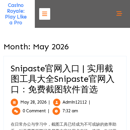
Skip
Casino
to
Royale:
content
Play Like
a Pro
Month:
May 2026
Snipaste官网入口 | 实用截
图工具大全Snipaste官网入
Snipast
口：免费截图软件首选
官
May
Snipaste
May 28, 2026
|
Admin12112
|
网
28,
官
0 Comment
|
7:32 am
2026
网
入
入
在日常办公与学习中，截图工具已经成为不可或缺的效率助
口