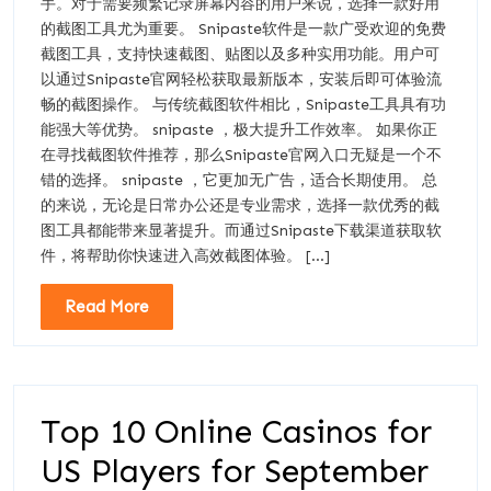
口
手。对于需要频繁记录屏幕内容的用户来说，选择一款好用
|
的截图工具尤为重要。 Snipaste软件是一款广受欢迎的免费
|
实
截图工具，支持快速截图、贴图以及多种实用功能。用户可
用
实
以通过Snipaste官网轻松获取最新版本，安装后即可体验流
截
畅的截图操作。 与传统截图软件相比，Snipaste工具具有功
图
用
能强大等优势。 snipaste ，极大提升工作效率。 如果你正
工
截
在寻找截图软件推荐，那么Snipaste官网入口无疑是一个不
具
错的选择。 snipaste ，它更加无广告，适合长期使用。 总
大
图
的来说，无论是日常办公还是专业需求，选择一款优秀的截
全
工
图工具都能带来显著提升。而通过Snipaste下载渠道获取软
Snipaste
官
件，将帮助你快速进入高效截图体验。 [...]
具
网
入
Read
Read More
大
口：
More
全
免
费
Snipast
截
Top 10 Online Casinos for
图
官
软
US Players for September
网
件