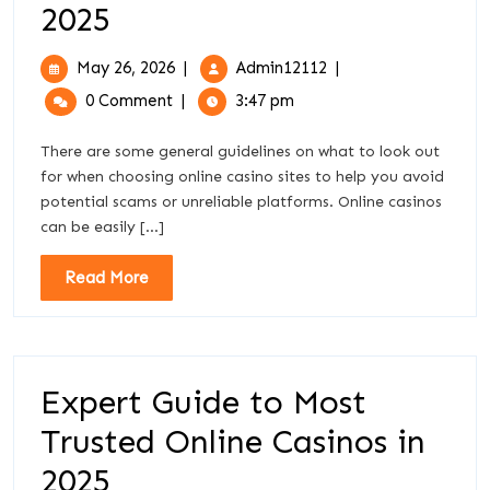
首
Top
2025
入
选
10
口：
May
Top
May 26, 2026
|
Admin12112
|
Online
26,
10
免
0 Comment
|
3:47 pm
2026
Online
Casinos
费
Casinos
There are some general guidelines on what to look out
for
for
截
for when choosing online casino sites to help you avoid
US
potential scams or unreliable platforms. Online casinos
US
Players
图
can be easily [...]
for
Players
软
September
Read
Read More
2025
for
件
More
September
首
2025
选
Expert Guide to Most
Trusted Online Casinos in
Expert
2025