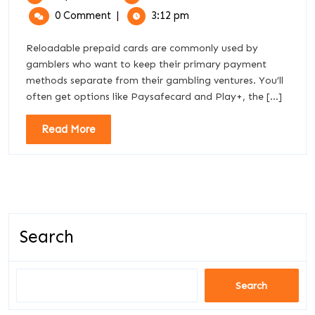
荐
Casinos
6,
Online
下
0 Comment
|
3:12 pm
2026
Casinos
for
载：
for
Reloadable prepaid cards are commonly used by
US
US
最
gamblers who want to keep their primary payment
Players
methods separate from their gambling ventures. You’ll
Players
2025
强
often get options like Paysafecard and Play+, the [...]
Real
2025
截
Money
Read
Read More
CC
Real
图
More
Money
工
CC
具
推
Search
荐
Search