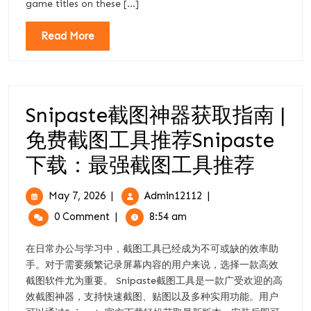
game titles on these [...]
Casino
10
Sites
Read
Read More
for
Ca
More
CA
Si
Players
fo
Snipaste截图神器获取指南 |
C
免费截图工具推荐Snipaste
Pl
Snipa
下载：最强截图工具推荐
截
May
Snipaste
May 7, 2026
|
Admin12112
|
图
7,
截
0 Comment
|
8:54 am
2026
图
神
神
在日常办公与学习中，截图工具已经成为不可或缺的效率助
器
器
手。对于需要频繁记录屏幕内容的用户来说，选择一款高效
获
截图软件尤为重要。 Snipaste截图工具是一款广受欢迎的高
获
取
效截图神器，支持快速截图、贴图以及多种实用功能。用户
指