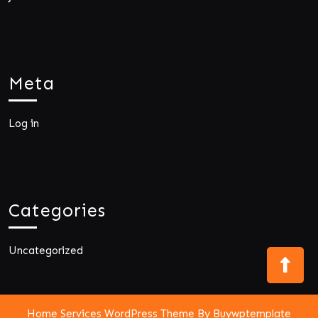
Meta
Log in
Categories
Uncategorized
Bac
to
To
Home Services WordPress Theme By Buywptemplate