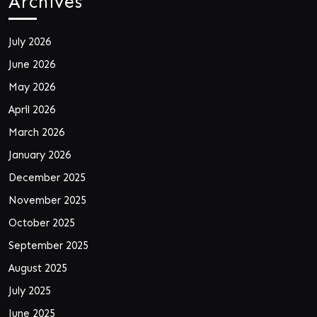
Archives
July 2026
June 2026
May 2026
April 2026
March 2026
January 2026
December 2025
November 2025
October 2025
September 2025
August 2025
July 2025
June 2025