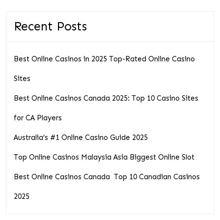
Recent Posts
Best Online Casinos in 2025 Top-Rated Online Casino
Sites
Best Online Casinos Canada 2025: Top 10 Casino Sites
for CA Players
Australia’s #1 Online Casino Guide 2025
Top Online Casinos Malaysia Asia Biggest Online Slot
Best Online Casinos Canada ️ Top 10 Canadian Casinos
2025