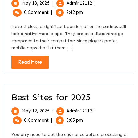
Malaysia
May
Best
May 18, 2026
|
Admin12112
|
Online
18,
Malaysia
0 Comment
|
2:42 pm
2026
Online
Casinos
Casinos
Nevertheless, a significant portion of online casinos still
2025
2025
lack a native mobile app. They are at a disadvantage
Top
compared to their competitors since players prefer
Top
10
mobile apps that let them [...]
Reviewed
10
Sites
Read
Read More
Reviewed
More
Sites
Best
Best Sites for 2025
Sites
May
Best
May 12, 2026
|
Admin12112
|
for
12,
Sites
0 Comment
|
5:05 pm
2026
for
2025
2025
You only need to bet the cash once before processing a