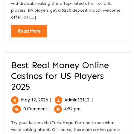
withdrawal, making this a top-rated offer for U.S.
players. PA players get a $250 deposit match welcome
offer, as [...]
Read
Read More
More
Best Real Money Online
Casinos for US Players
Best
2025
Real
May
Best
May 12, 2026
|
Admin12112
|
Money
12,
Real
0 Comment
|
4:52 pm
2026
Money
Online
Online
Try your luck on NetEnt’s Mega Fortune to see what
Casinos
Casinos
we’re talking about. Of course, there are casino games
for