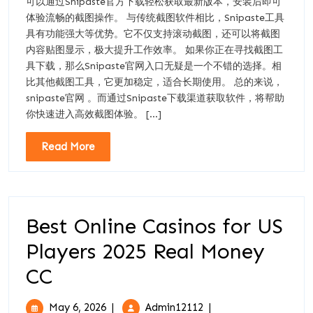
取
可以通过Snipaste官方下载轻松获取最新版本，安装后即可
南
体验流畅的截图操作。 与传统截图软件相比，Snipaste工具
|
指
具有功能强大等优势。它不仅支持滚动截图，还可以将截图
免
南
内容贴图显示，极大提升工作效率。 如果你正在寻找截图工
费
具下载，那么Snipaste官网入口无疑是一个不错的选择。相
截
|
比其他截图工具，它更加稳定，适合长期使用。 总的来说，
图
免
snipaste官网 。而通过Snipaste下载渠道获取软件，将帮助
工
具
你快速进入高效截图体验。 [...]
费
推
荐
Read
Read More
截
Snipaste
More
图
下
载：
工
最
Best Online Casinos for US
强
具
截
Players 2025 Real Money
推
图
工
Best
CC
荐
具
Online
推
Snipa
May
Best
May 6, 2026
|
Admin12112
|