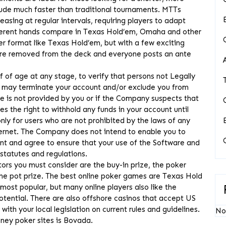
clude much faster than traditional tournaments. MTTs
r
reasing at regular intervals, requiring players to adapt
ifferent hands compare in Texas Hold’em, Omaha and other
er format like Texas Hold’em, but with a few exciting
are removed from the deck and everyone posts an ante
 of age at any stage, to verify that persons not Legally
y may terminate your account and/or exclude you from
ge is not provided by you or if the Company suspects that
 the right to withhold any funds in your account until
only for users who are not prohibited by the laws of any
ternet. The Company does not intend to enable you to
nt and agree to ensure that your use of the Software and
 statutes and regulations.
tors you must consider are the buy-in prize, the poker
the pot prize. The best online poker games are Texas Hold
most popular, but many online players also like the
tential. There are also offshore casinos that accept US
with your local legislation on current rules and guidelines.
No
ney poker sites is Bovada.