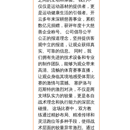
版
仅仅是运动器材的提供者，更
登
是运动健康生活的引领者。开
录
云多年来深耕慈善事业，累积
入
数亿元捐赠，获评年度十大慈
口
善企业称号。 公司倡导公平
公正的报道理念，坚持提供客
观中立的报道，让观众获得真
实、可靠的信息。 同时，我
们拥有先进的技术设备和专业
的制作团队，能够为观众带来
高清、流畅的体育赛事直播，
让观众身临其境地感受体育比
赛的激情与震撼。 塞萨洛与
厄斯特的激烈对决，不仅是两
支球队实力的较量，更是各自
战术理念和执行能力的深层次
碰撞。 这场比赛中，双方教
练通过精妙布局、精准传球和
灵活跑位等多种手段，使得战
术层面的较量异常激烈。通过