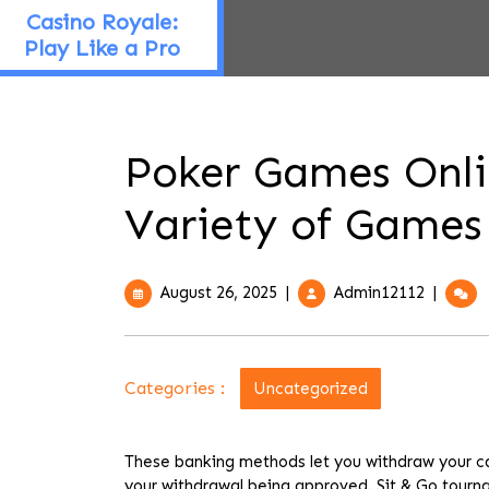
Skip
Casino Royale:
to
Play Like a Pro
content
Poker Games Onli
Variety of Games
August
Poker
August 26, 2025
|
Admin12112
|
26,
Games
2025
Online
Play
Categories :
a
Uncategorized
Wide
Variety
of
These banking methods let you withdraw your cash
Games
your withdrawal being approved. Sit & Go tourna