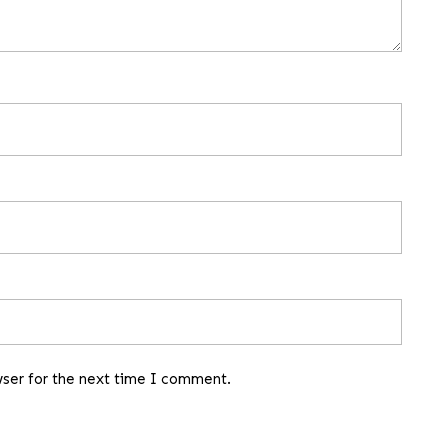
wser for the next time I comment.