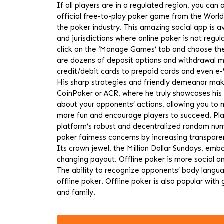
If all players are in a regulated region, you c
official free-to-play poker game from the World
the poker industry. This amazing social app is a
and jurisdictions where online poker is not regu
click on the ‘Manage Games’ tab and choose the
are dozens of deposit options and withdrawal m
credit/debit cards to prepaid cards and even e-
His sharp strategies and friendly demeanor mak
CoinPoker or ACR, where he truly showcases his s
about your opponents’ actions, allowing you t
more fun and encourage players to succeed. Play
platform’s robust and decentralized random num
poker fairness concerns by increasing transpare
Its crown jewel, the Million Dollar Sundays, embo
changing payout. Offline poker is more social an
The ability to recognize opponents’ body lang
offline poker. Offline poker is also popular wit
and family.
Post