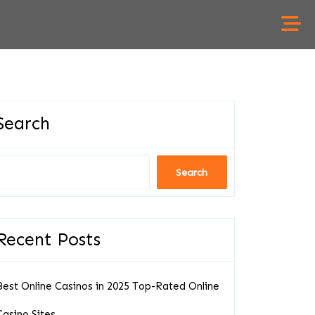
Search
Search
Recent Posts
Best Online Casinos in 2025 Top-Rated Online
Casino Sites