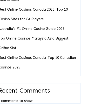
Best Online Casinos Canada 2025: Top 10
Casino Sites for CA Players
Australia’s #1 Online Casino Guide 2025
Top Online Casinos Malaysia Asia Biggest
Online Slot
Best Online Casinos Canada ️ Top 10 Canadian
Casinos 2025
Recent Comments
 comments to show.