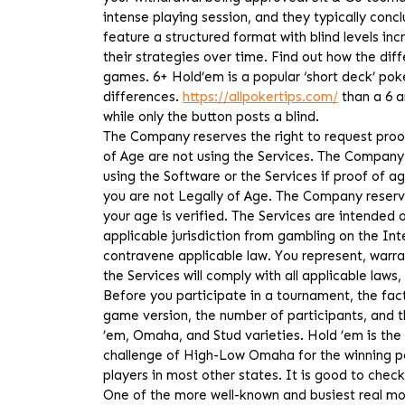
»
intense playing session, and they typically con
888poke
feature a structured format with blind levels inc
their strategies over time. Find out how the d
games. 6+ Hold’em is a popular ‘short deck’ pok
differences.
https://allpokertips.com/
than a 6 
while only the button posts a blind.
The Company reserves the right to request proof
of Age are not using the Services. The Compan
using the Software or the Services if proof of a
you are not Legally of Age. The Company reserves
your age is verified. The Services are intended 
applicable jurisdiction from gambling on the In
contravene applicable law. You represent, warra
the Services will comply with all applicable laws,
Before you participate in a tournament, the fac
game version, the number of participants, and 
’em, Omaha, and Stud varieties. Hold ’em is the 
challenge of High-Low Omaha for the winning po
players in most other states. It is good to check 
One of the more well-known and busiest real mo