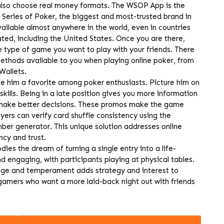
an also choose real money formats. The WSOP App is the
 Series of Poker, the biggest and most-trusted brand in
vailable almost anywhere in the world, even in countries
lated, including the United States. Once you are there,
 type of game you want to play with your friends. There
ethods available to you when playing online poker, from
Wallets.
e him a favorite among poker enthusiasts. Picture him on
kills. Being in a late position gives you more information
o make better decisions. These promos make the game
ers can verify card shuffle consistency using the
ber generator. This unique solution addresses online
ncy and trust.
dies the dream of turning a single entry into a life-
d engaging, with participants playing at physical tables.
uage and temperament adds strategy and interest to
h gamers who want a more laid-back night out with friends