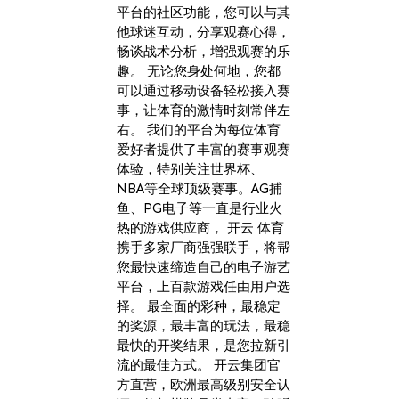
平台的社区功能，您可以与其
他球迷互动，分享观赛心得，
畅谈战术分析，增强观赛的乐
趣。 无论您身处何地，您都
可以通过移动设备轻松接入赛
事，让体育的激情时刻常伴左
右。 我们的平台为每位体育
爱好者提供了丰富的赛事观赛
体验，特别关注世界杯、
NBA等全球顶级赛事。AG捕
鱼、PG电子等一直是行业火
热的游戏供应商， 开云 体育
携手多家厂商强强联手，将帮
您最快速缔造自己的电子游艺
平台，上百款游戏任由用户选
择。 最全面的彩种，最稳定
的奖源，最丰富的玩法，最稳
最快的开奖结果，是您拉新引
流的最佳方式。 开云集团官
方直营，欧洲最高级别安全认