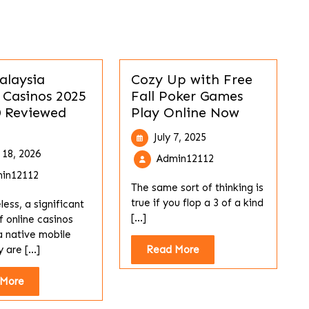
alaysia
Cozy Up with Free
 Casinos 2025
Fall Poker Games
0 Reviewed
Play Online Now
July
July 7, 2025
7,
May
18, 2026
Cozy
Admin12112
2025
18,
Up
Best
in12112
2026
with
Malaysia
The same sort of thinking is
Free
Online
true if you flop a 3 of a kind
ess, a significant
Fall
Casinos
[...]
f online casinos
Poker
2025
k a native mobile
Games
Top
Read
 are [...]
Read More
Play
10
More
Online
Reviewed
Read
 More
Now
Sites
More