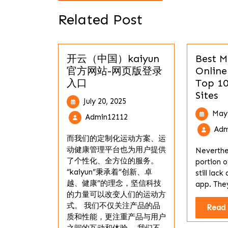
Related Post
开云（中国）kaiyun
Best M
官方网站-网页版登录
Online
入口
Top 1
Sites
July
July 20, 2025
20,
May 
开
Admin12112
2025
云
Adm
（中
而我们的定制化运动方案、运
国）
动健康管理平台也为用户提供
Neverthel
kaiyun
了个性化、全方位的服务。
portion o
官
“kaiyun”秉承着“创新、卓
still lac
方
越、健康”的理念，坚信科技
app. They
网
的力量可以改变人们的运动方
站-
式。 我们不仅关注产品的品
Read
网
质和性能，更注重产品与用户
页
之间的互动和体验。 我们不