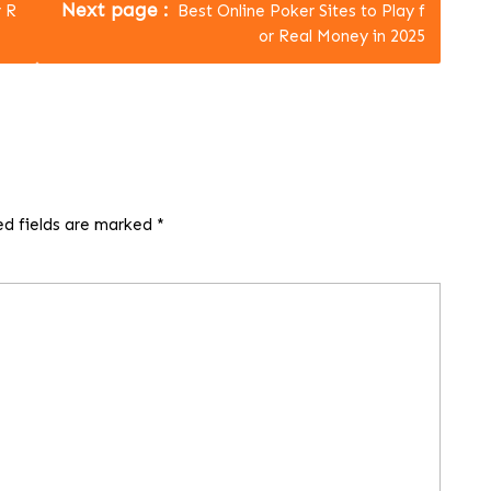
Next page
r R
Best Online Poker Sites to Play f
or Real Money in 2025
ed fields are marked
*