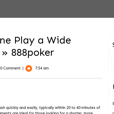
ne Play a Wide
 » 888poker
0 Comment
|
7:54 am
 quickly and easily, typically within 20 to 40 minutes of
ments are ideal for those looking for a shorter, more