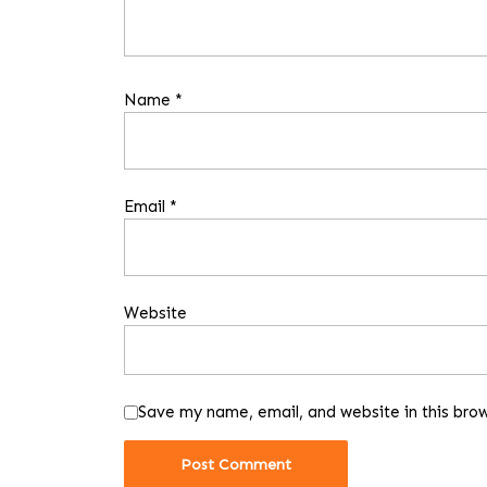
Name
*
Email
*
Website
Save my name, email, and website in this bro