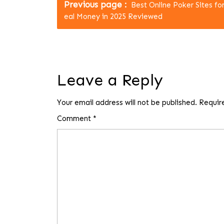
Previous page
Best Online Poker Sites fo
navigation
eal Money in 2025 Reviewed
Leave a Reply
Your email address will not be published.
Requir
Comment
*