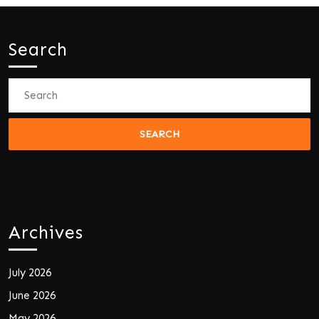
Search
Search
for:
Archives
July 2026
June 2026
May 2026