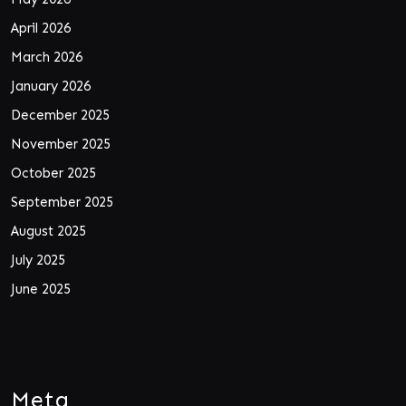
April 2026
March 2026
January 2026
December 2025
November 2025
October 2025
September 2025
August 2025
July 2025
June 2025
Meta