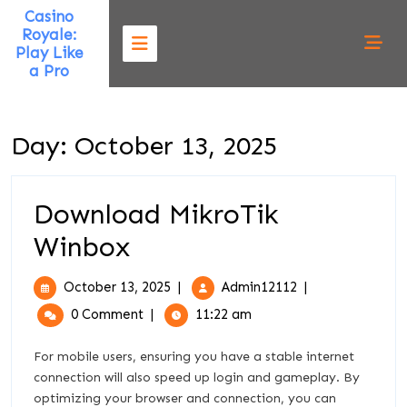
Skip
Casino
to
Royale:
content
Play Like
a Pro
Day:
October 13, 2025
Download MikroTik
Download
Winbox
MikroTik
October
Download
October 13, 2025
|
Admin12112
|
Winbox
13,
MikroTik
0 Comment
|
11:22 am
2025
Winbox
For mobile users, ensuring you have a stable internet
connection will also speed up login and gameplay. By
optimizing your browser and connection, you can