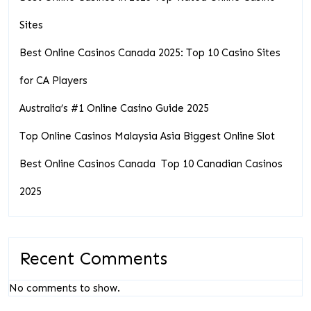
Sites
Best Online Casinos Canada 2025: Top 10 Casino Sites
for CA Players
Australia’s #1 Online Casino Guide 2025
Top Online Casinos Malaysia Asia Biggest Online Slot
Best Online Casinos Canada ️ Top 10 Canadian Casinos
2025
Recent Comments
No comments to show.