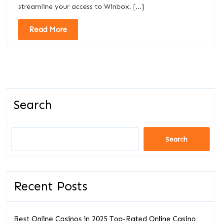
streamline your access to Winbox, [...]
Read
Read More
More
Search
Search
Recent Posts
Best Online Casinos in 2025 Top-Rated Online Casino